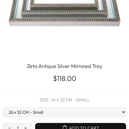
Zeta Antique Silver Mirrored Tray
$118.00
SIZE:
26 X 32 CM - SMALL
ADD TO CART