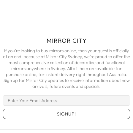
MIRROR CITY
If you’re looking to buy mirrors online, then your quest is officially
at an end, because at Mirror City Sydney, we’re proud to offer the
most comprehensive collection of decorative and functional
mirrors anywhere in Sydney. All of them are available for
purchase online, for instant delivery right throughout Australia.
Sign up for Mirror City updates to receive information about new
arrivals, future events and specials.