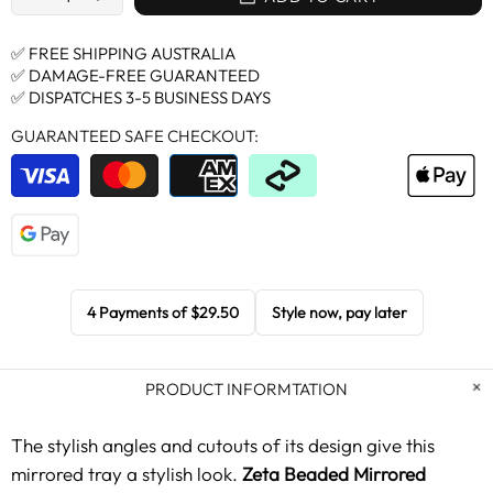
✅ FREE SHIPPING AUSTRALIA
✅ DAMAGE-FREE GUARANTEED
✅ DISPATCHES 3-5 BUSINESS DAYS
GUARANTEED SAFE CHECKOUT:
4 Payments of
$29.50
Style now, pay later
PRODUCT INFORMTATION
The stylish angles and cutouts of its design give this
mirrored tray a stylish look.
Zeta Beaded Mirrored