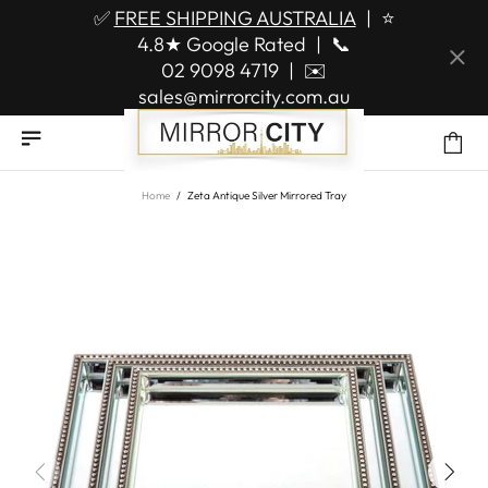
✅
FREE SHIPPING AUSTRALIA
|
⭐
4.8★ Google Rated
|
📞
02 9098 4719
|
✉️
sales@mirrorcity.com.au
Home
Zeta Antique Silver Mirrored Tray