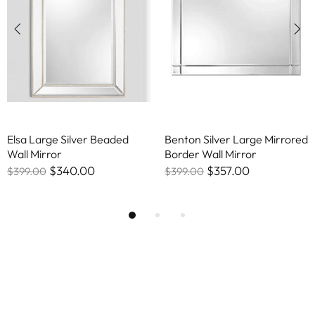
Elsa Large Silver Beaded
Benton Silver Large Mirrored
Wall Mirror
Border Wall Mirror
$340.00
$357.00
$399.00
$399.00