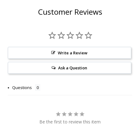
Customer Reviews
Write a Review
Ask a Question
Questions
Be the first to review this item