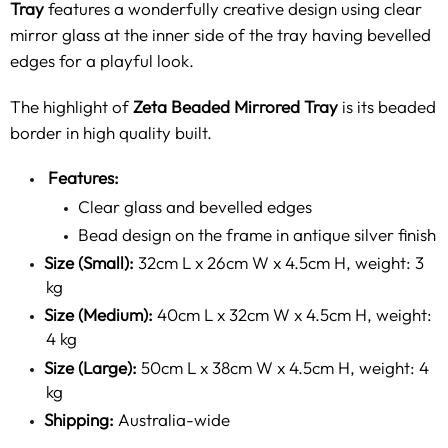
Tray
features a wonderfully creative design using clear
mirror glass at the inner side of the tray having bevelled
edges for a playful look.
The highlight of
Zeta Beaded Mirrored Tray
is its beaded
border in high quality built.
Features:
Clear glass and bevelled edges
Bead design on the frame in antique silver finish
Size (Small):
32cm L x 26cm W x 4.5cm H, weight: 3
kg
Size (Medium):
40cm L x 32cm W x 4.5cm H, weight:
4 kg
Size (Large):
50cm L x 38cm W x 4.5cm H, weight: 4
kg
Shipping:
Australia-wide