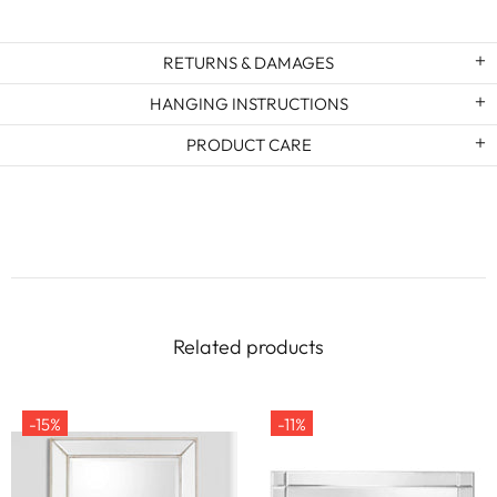
RETURNS & DAMAGES
HANGING INSTRUCTIONS
PRODUCT CARE
Related products
-15%
-11%