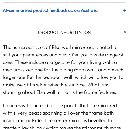
+
AI-summarised product feedback across Australia
PRODUCT INFORMTATION
The numerous sizes of Elsa wall mirror are created to
suit your preferences and also offer you a wide range of
uses. These include a large one for your living wall, a
medium-sized one for the dining room wall, and a much
larger one for the bedroom wall, which will allow you to
make use of its wide reflective surface. What is so
stunning about Elsa wall mirror is the frame features.
It comes with incredible side panels that are mirrored
with silvery beads spanning all over the frame both
inside and outside. The center mirror is bevelled to
create a lavish look which makes the mirror much more