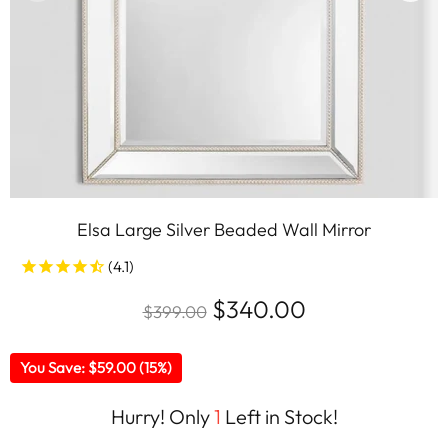
Elsa Large Silver Beaded Wall Mirror
$340.00
$399.00
You Save: $59.00 (15%)
Hurry! Only
1
Left in Stock!