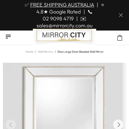
✅
FREE SHIPPING AUSTRALIA
|
⭐
4.8★ Google Rated
|
📞
02 9098 4719
|
✉️
sales@mirrorcity.com.au
Home
Wall Mirrors
Elsa Large Silver Beaded Wall Mirror