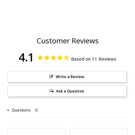
Customer Reviews
4.1
Based on 11 Reviews
Write a Review
Ask a Question
Questions