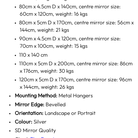
80cm x 4.5cm D x 140cm, centre mirror size:
60cm x 120cm, weight: 16 kgs
80cm x 5cm D x 170cm, centre mirror size: 56cm x
144cm, weight: 21 kgs
90cm x 4.5cm D x 120cm, centre mirror size:
70cm x 100cm, weight: 15 kgs
110 x 140 cm
110cm x 5cm D x 200cm, centre mirror size: 86cm
x 176cm, weight: 30 kgs
120cm x 5cm D x 170cm, centre mirror size: 96cm
x 144cm, weight: 26 kgs
Mounting Method:
Metal Hangers
Mirror Edge:
Bevelled
Orientation:
Landscape or Portrait
Colour:
Silver
SD Mirror Quality