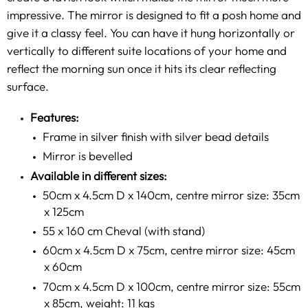
impressive. The mirror is designed to fit a posh home and
give it a classy feel. You can have it hung horizontally or
vertically to different suite locations of your home and
reflect the morning sun once it hits its clear reflecting
surface.
Features:
Frame in silver finish with silver bead details
Mirror is bevelled
Available in different sizes:
50cm x 4.5cm D x 140cm, centre mirror size: 35cm
x 125cm
55 x 160 cm Cheval (with stand)
60cm x 4.5cm D x 75cm, centre mirror size: 45cm
x 60cm
70cm x 4.5cm D x 100cm, centre mirror size: 55cm
x 85cm, weight: 11 kgs