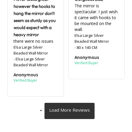
The mirror is 
however the hooks to
spectacular. I just wish 
hang the mirror don't
it came with hooks to 
seem as sturdy as you
be mounted on the 
would expect with a
wall.
heavy mirror
Elsa Large Silver
there were no issues
Beaded Wall Mirror
Elsa Large Silver
80 x 140 CM
Beaded Wall Mirror
Anonymous
Elsa Large Silver
Beaded Wall Mirror
Anonymous