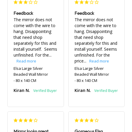
Feedback
Feedback
The mirror does not 
The mirror does not 
come with the wire to 
come with the wire to 
hang. Disappointing 
hang. Disappointing 
that need shop 
that need shop 
separately for this and 
separately for this and 
install yourself.  Seems 
install yourself. Seems 
unfinished. For the...
unfinished. For the 
price...
Elsa Large Silver
Elsa Large Silver
Beaded Wall Mirror
Beaded Wall Mirror
80 x 140 CM
80 x 140 CM
Kiran N.
Kiran N.
Mirror looks great
Gorgeous Elsa