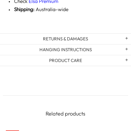
Check
Elsa Premium
Shipping:
Australia-wide
RETURNS & DAMAGES
HANGING INSTRUCTIONS
PRODUCT CARE
Related products