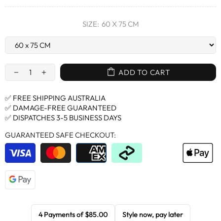
SIZE:
60 X 75 CM
ADD TO CART
✅ FREE SHIPPING AUSTRALIA
✅ DAMAGE-FREE GUARANTEED
✅ DISPATCHES 3-5 BUSINESS DAYS
GUARANTEED SAFE CHECKOUT:
4 Payments of
$85.00
Style now, pay later