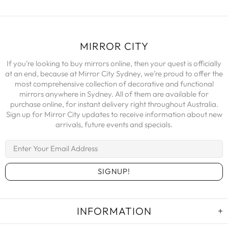
MIRROR CITY
If you’re looking to buy mirrors online, then your quest is officially
at an end, because at Mirror City Sydney, we’re proud to offer the
most comprehensive collection of decorative and functional
mirrors anywhere in Sydney. All of them are available for
purchase online, for instant delivery right throughout Australia.
Sign up for Mirror City updates to receive information about new
arrivals, future events and specials.
INFORMATION