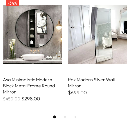
-34%
Asa Minimalistic Modern
Pax Modern Silver Wall
Black Metal Frame Round
Mirror
Mirror
$699.00
$298.00
$450.00