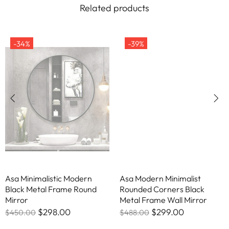
Related products
-34%
-39%
Asa Minimalistic Modern
Asa Modern Minimalist
Black Metal Frame Round
Rounded Corners Black
Mirror
Metal Frame Wall Mirror
$298.00
$299.00
$450.00
$488.00