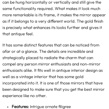
can be hung horizontally or vertically and still give the
same functionality required. What makes it look much
more remarkable is its frame, it makes the mirror appear
as if it belongs to a very different world. The gold finish
is precisely what enhances its looks further and gives it
that antique feel.
It has some distinct features that can be noticed from
afar or at a glance. The details are incredible and
strategically placed to radiate the charm that can
compel any person mirror enthusiasts and non-mirror
enthusiasts alike. It fits well in antique interior design as
well as a
vintage
interior that has some gold
incorporated into it. It is one of those mirrors that have
been designed to make sure that you get the best mirror
experience like no other.
Features:
Intrigue ornate filigree