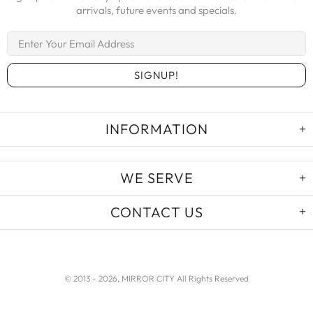
arrivals, future events and specials.
INFORMATION
WE SERVE
CONTACT US
© 2013 -
2026, MIRROR CITY All Rights Reserved