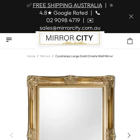
✅
FREE SHIPPING AUSTRALIA
|
⭐
4.8★ Google Rated
|
📞
02 9098 4719
|
✉️
sales@mirrorcity.com.au
Home
Mirrors
Constanza Large Gold Ornate Wall Mirror