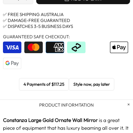
✅ FREE SHIPPING AUSTRALIA
✅ DAMAGE-FREE GUARANTEED
✅ DISPATCHES 3-5 BUSINESS DAYS
GUARANTEED SAFE CHECKOUT:
4 Payments of
$117.25
Style now, pay later
PRODUCT INFORMTATION
Constanza Large Gold Ornate Wall Mirror
is a great
piece of equipment that has luxury beaming all over it. It