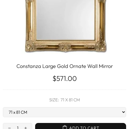
Constanza Large Gold Ornate Wall Mirror
$571.00
SIZE:
71 X 81 CM
ADD TO CART