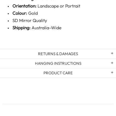
Orientation:
Landscape or Portrait
Colour:
Gold
SD Mirror Quality
Shipping:
Australia-Wide
RETURNS & DAMAGES
HANGING INSTRUCTIONS
PRODUCT CARE