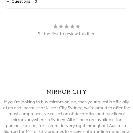
Questions
Be the first to review this item
MIRROR CITY
If you’re looking to buy mirrors online, then your quest is officially
at an end, because at Mirror City Sydney, we’re proud to offer the
most comprehensive collection of decorative and functional
mirrors anywhere in Sydney. All of them are available for
purchase online, for instant delivery right throughout Australia.
Sign up for Mirror City updates to receive information about new