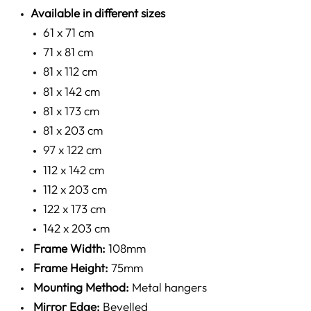
Available in different sizes
61 x 71 cm
71 x 81 cm
81 x 112 cm
81 x 142 cm
81 x 173 cm
81 x 203 cm
97 x 122 cm
112 x 142 cm
112 x 203 cm
122 x 173 cm
142 x 203 cm
Frame Width:
108mm
Frame Height:
75mm
Mounting Method:
Metal hangers
Mirror Edge:
Bevelled