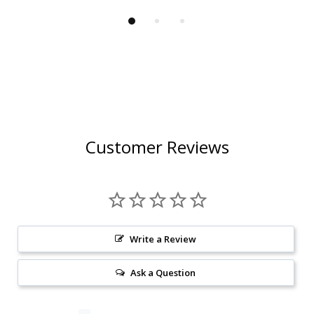
Customer Reviews
Write a Review
Ask a Question